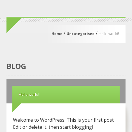
/
/
Home
Uncategorised
Hello world!
BLOG
Hello world!
Welcome to WordPress. This is your first post.
Edit or delete it, then start blogging!