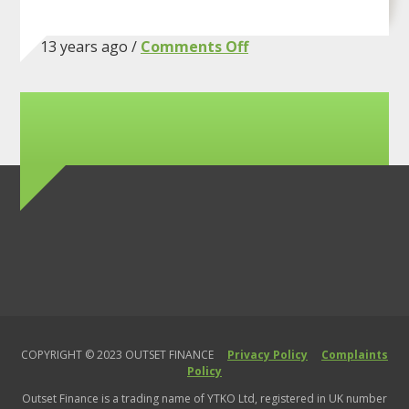
on
13 years ago /
Comments Off
Hello
world!
COPYRIGHT © 2023 OUTSET FINANCE
Privacy Policy
Complaints
Policy
Outset Finance is a trading name of YTKO Ltd, registered in UK number