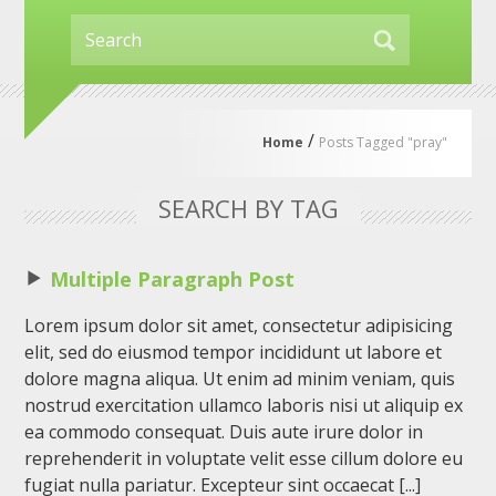
/
Home
Posts Tagged "pray"
SEARCH BY TAG
Multiple Paragraph Post
Lorem ipsum dolor sit amet, consectetur adipisicing
elit, sed do eiusmod tempor incididunt ut labore et
dolore magna aliqua. Ut enim ad minim veniam, quis
nostrud exercitation ullamco laboris nisi ut aliquip ex
ea commodo consequat. Duis aute irure dolor in
reprehenderit in voluptate velit esse cillum dolore eu
fugiat nulla pariatur. Excepteur sint occaecat [...]