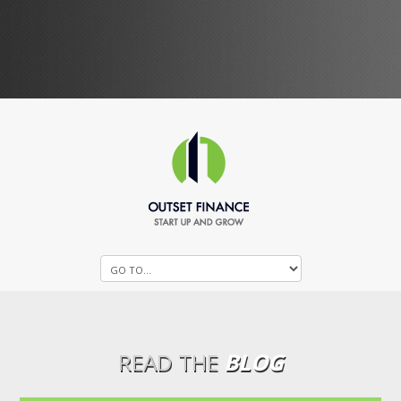
READ THE
BLOG