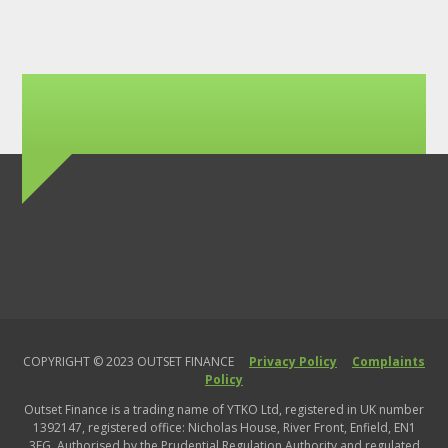
COPYRIGHT © 2023 OUTSET FINANCE
Privacy Policy
Complaints
Policy
Outset Finance is a trading name of YTKO Ltd, registered in UK number
1392147, registered office: Nicholas House, River Front, Enfield, EN1
3FG. Authorised by the Prudential Regulation Authority and regulated