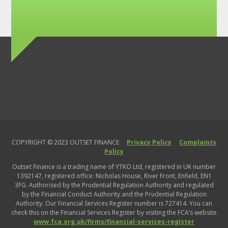
business
run
out
of
cash?
COPYRIGHT © 2023 OUTSET FINANCE
Privacy Policy
Complaints
Policy
Outset Finance is a trading name of YTKO Ltd, registered in UK number
1392147, registered office: Nicholas House, River Front, Enfield, EN1
3FG. Authorised by the Prudential Regulation Authority and regulated
by the Financial Conduct Authority and the Prudential Regulation
Authority. Our Financial Services Register number is 727414. You can
check this on the Financial Services Register by visiting the FCA’s website
www.fca.org.uk/firms/financial-services-register