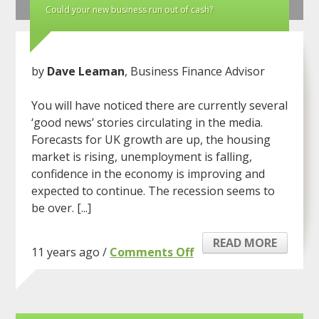
Could your new business run out of cash?
by
Dave Leaman
, Business Finance Advisor
You will have noticed there are currently several
‘good news’ stories circulating in the media.
Forecasts for UK growth are up, the housing
market is rising, unemployment is falling,
confidence in the economy is improving and
expected to continue. The recession seems to
be over. [...]
READ MORE
on
11 years ago /
Comments Off
Could
your
new