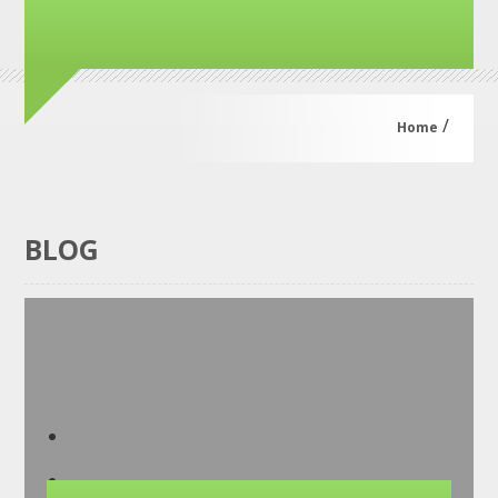
/
Home
BLOG